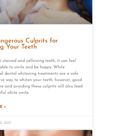
ngerous Culprits for
ng Your Teeth
e stained and yellowing teeth, it can feel
able to smile and be happy. While
al dental whitening treatments are a safe
ive way to whiten your teeth; however, good
ne and avoiding these culprits will also lead
ful white smile.
E »
2, 2017