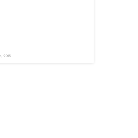
, 2015