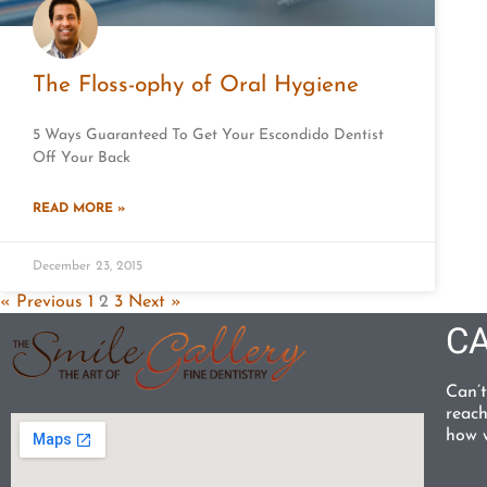
The Floss-ophy of Oral Hygiene
5 Ways Guaranteed To Get Your Escondido Dentist
Off Your Back
READ MORE »
December 23, 2015
« Previous
1
2
3
Next »
CA
Can’t
reach
how w