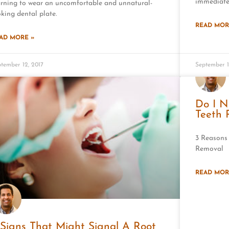
immediate
arning to wear an uncomfortable and unnatural-
oking dental plate.
READ MOR
AD MORE »
tember 12, 2017
September 1
Do I 
Teeth
3 Reasons
Removal
READ MOR
 Signs That Might Signal A Root