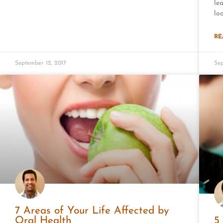
le
lo
RE
September 12, 2017
Sep
7 Areas of Your Life Affected by
Oral Health
5