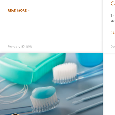
C
READ MORE »
Th
str
RE
February 23, 2016
Dec