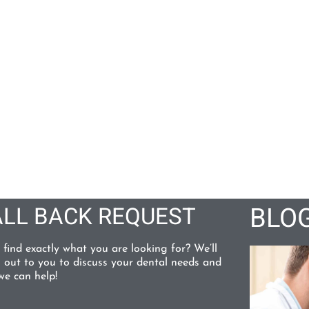
BLO
LL BACK REQUEST
 find exactly what you are looking for? We’ll
 out to you to discuss your dental needs and
e can help!