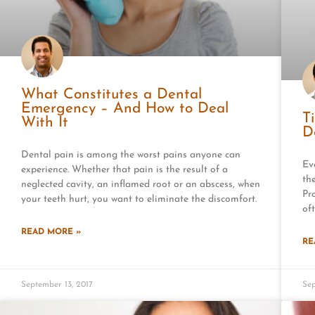
What Constitutes a Dental
Emergency – And How to Deal
T
With It
D
Dental pain is among the worst pains anyone can
Ev
experience. Whether that pain is the result of a
th
neglected cavity, an inflamed root or an abscess, when
Pr
your teeth hurt, you want to eliminate the discomfort.
of
READ MORE »
RE
September 13, 2017
Sep