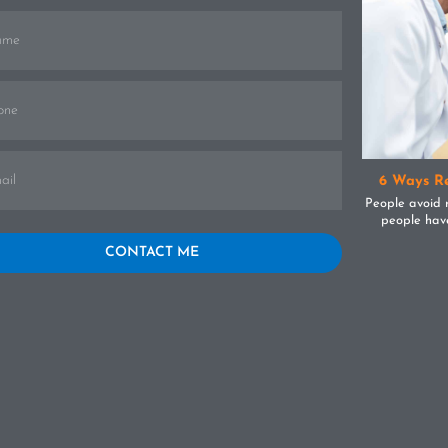
6 Ways Re
People avoid 
The Tooth About Invisalign Braces
people have
Others feel the
e you ever felt as if you were invisible?Though it might be
CONTACT ME
understandab
f the worst feelings in the real world, in the teeth world it’s
regular dent
thing to be praised.Confused?Let me clear some things up
[...]
teeth. The ben
 you:When it comes to teeth, most adults will forego brace
on for six cri
ment for fear of the intrusive nature of the metal.Not only
dentist.1.
 it be bulky and uncomfortable, but it’s also unsightly for
excellent dent
s trying to get by in work and their everyday life.Looking at
can be filled
 facts:About 60% of adults have crooked teeth and would
chipped or 
it from orthodontic treatmentOnly 20% of the total brace-
accidentally 
ing population are adults over the age of 18Crooked teeth
that can fil
 lead to trapped food, an increase in plaque production,
Doesn’t it mak
isease, and strain on your jaw joints in muscles resulting in
seek artific
(Temporomandibular Joint Disorder)Majority of non-brace-