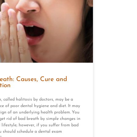
eath: Causes, Cure and
tion
, called halitosis by doctors, may be a
e of poor dental hygiene and diet. It may
sign of an underlying health problem. You
get rid of bad breath by simple changes in
 lifestyle; however, if you suffer from bad
u should schedule a dental exam