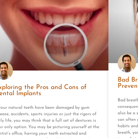
Bad Br
Preven
xploring the Pros and Cons of
ental Implants
Bad breath
consequenc
 your natural teeth have been damaged by gum
also be a 
ease, accidents, sports injuries or just the rigors of
can often 
ly life, you may think that a full set of dentures is
habits and
ur only option. You may be picturing yourself at the
breath, yo
ntist’s office, having your teeth extracted and