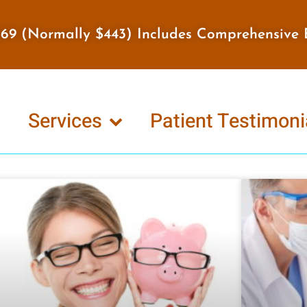
$169 (Normally $443) Includes Comprehensive 
Services
Patient Testimoni