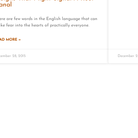
anal
ere are few words in the English language that can
ike fear into the hearts of practically everyone.
AD MORE »
ember 28, 2015
December 24