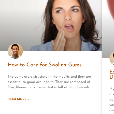
How to Care for Swollen Gums
E
D
The gums are a structure in the mouth, and they are
essential to good oral health. They are composed of
firm, fibrous, pink tissue that is full of blood vessels.
If
dis
READ MORE »
dai
yo
de