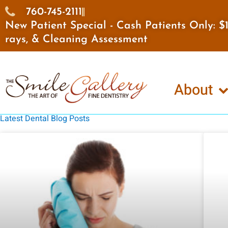
Skip
760-745-2111
to
New Patient Special - Cash Patients Only: 
content
rays, & Cleaning Assessment
About
Latest Dental Blog Posts
Page
Page
Page