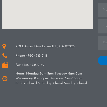
Name
Phone
Email
959 E Grand Ave Escondido, CA 92025
Phone: (760) 745-2111
Hav
one o
Fax: (760) 745-2169
some
for
Hours: Monday: 8am-5pm Tuesday: 8am-5pm
treat
can
Wednesday: 8am-5pm Thursday: 7am-3:30pm
adult
Friday: Closed Saturday: Closed Sunday: Closed
the
benef
wear
can
gum d
TMJ 