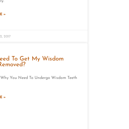
ly.
E »
2, 2017
Need To Get My Wisdom
 Removed?
 Why You Need To Undergo Wisdom Teeth
E »