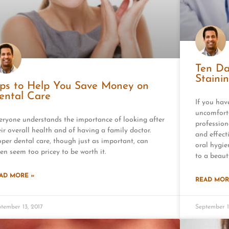
Ten Da
Staini
ips to Help You Save Money on
ental Care
If you hav
uncomfort
eryone understands the importance of looking after
profession
eir overall health and of having a family doctor.
and effect
oper dental care, though just as important, can
oral hygie
ten seem too pricey to be worth it.
to a beauti
AD MORE »
READ MOR
tember 13, 2017
September 1