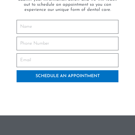
out to schedule an appointment so you can
experience our unique form of dental care.
SCHEDULE AN APPOINTMENT