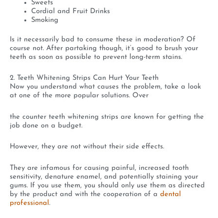
Sweets
Cordial and Fruit Drinks
Smoking
Is it necessarily bad to consume these in moderation? Of
course not. After partaking though, it’s good to brush your
teeth as soon as possible to prevent long-term stains.
2. Teeth Whitening Strips Can Hurt Your Teeth
Now you understand what causes the problem, take a look
at one of the more popular solutions. Over
the counter teeth whitening strips are known for getting the
job done on a budget.
However, they are not without their side effects.
They are infamous for causing painful, increased tooth
sensitivity, denature enamel, and potentially staining your
gums. If you use them, you should only use them as directed
by the product and with the cooperation of a
dental
professional
.