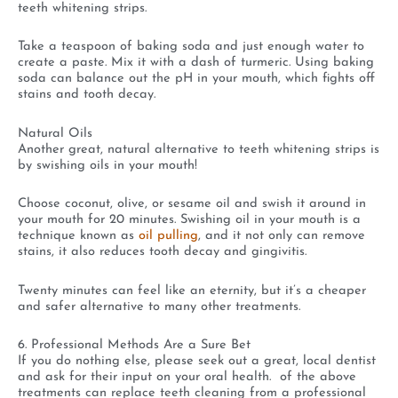
teeth whitening strips.
Take a teaspoon of baking soda and just enough water to
create a paste. Mix it with a dash of turmeric. Using baking
soda can balance out the pH in your mouth, which fights off
stains and tooth decay.
Natural Oils
Another great, natural alternative to teeth whitening strips is
by swishing oils in your mouth!
Choose coconut, olive, or sesame oil and swish it around in
your mouth for 20 minutes. Swishing oil in your mouth is a
technique known as
oil pulling
, and it not only can remove
stains, it also reduces tooth decay and gingivitis.
Twenty minutes can feel like an eternity, but it’s a cheaper
and safer alternative to many other treatments.
6. Professional Methods Are a Sure Bet
If you do nothing else, please seek out a great, local dentist
and ask for their input on your oral health. of the above
treatments can replace teeth cleaning from a professional