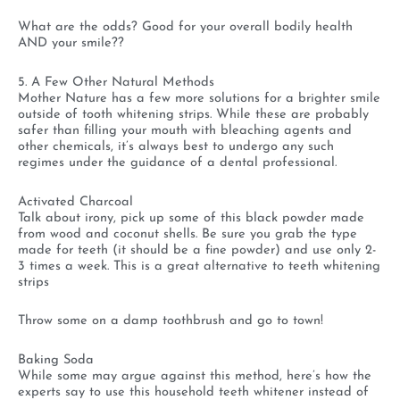
What are the odds? Good for your overall bodily health
AND your smile??
5. A Few Other Natural Methods
Mother Nature has a few more solutions for a brighter smile
outside of tooth whitening strips. While these are probably
safer than filling your mouth with bleaching agents and
other chemicals, it’s always best to undergo any such
regimes under the guidance of a dental professional.
Activated Charcoal
Talk about irony, pick up some of this black powder made
from wood and coconut shells. Be sure you grab the type
made for teeth (it should be a fine powder) and use only 2-
3 times a week. This is a great alternative to teeth whitening
strips
Throw some on a damp toothbrush and go to town!
Baking Soda
While some may argue against this method, here’s how the
experts say to use this household teeth whitener instead of