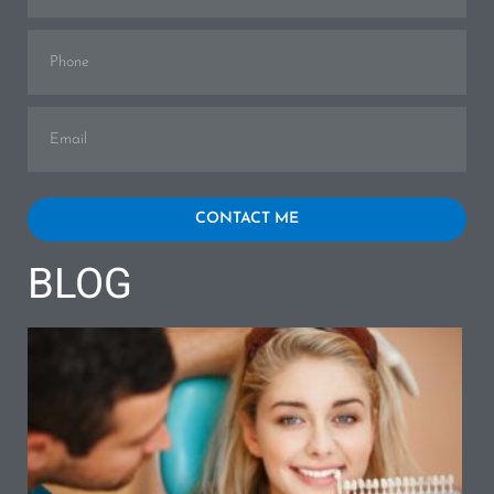
Phone
Email
CONTACT ME
BLOG