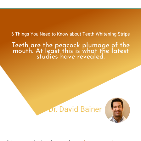
6 Things You Need to Know about Teeth Whitening Strips
Teeth are the peacock plumage of the
mouth. At least this is what the latest
studies have revealed.
Dr. David Bainer