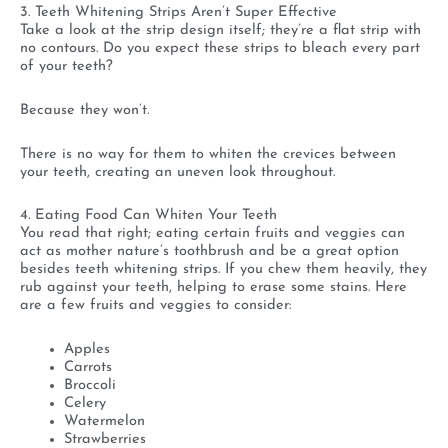
3. Teeth Whitening Strips Aren’t Super Effective
Take a look at the strip design itself; they’re a flat strip with
no contours. Do you expect these strips to bleach every part
of your teeth?
Because they won’t.
There is no way for them to whiten the crevices between
your teeth, creating an uneven look throughout.
4. Eating Food Can Whiten Your Teeth
You read that right; eating certain fruits and veggies can
act as mother nature’s toothbrush and be a great option
besides teeth whitening strips. If you chew them heavily, they
rub against your teeth, helping to erase some stains. Here
are a few fruits and veggies to consider:
Apples
Carrots
Broccoli
Celery
Watermelon
Strawberries