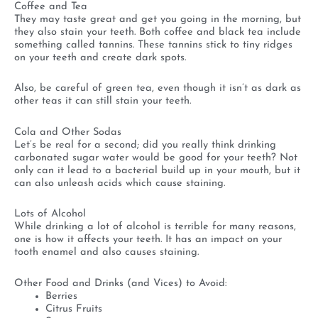
Coffee and Tea
They may taste great and get you going in the morning, but
they also stain your teeth. Both coffee and black tea include
something called tannins. These tannins stick to tiny ridges
on your teeth and create dark spots.
Also, be careful of green tea, even though it isn’t as dark as
other teas it can still stain your teeth.
Cola and Other Sodas
Let’s be real for a second; did you really think drinking
carbonated sugar water would be good for your teeth? Not
only can it lead to a bacterial build up in your mouth, but it
can also unleash acids which cause staining.
Lots of Alcohol
While drinking a lot of alcohol is terrible for many reasons,
one is how it affects your teeth. It has an impact on your
tooth enamel and also causes staining.
Other Food and Drinks (and Vices) to Avoid:
Berries
Citrus Fruits