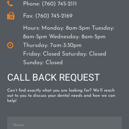
Phone: (760) 745-2111
Fax: (760) 745-2169
Hours: Monday: 8am-5pm Tuesday:
8am-5pm Wednesday: 8am-5pm
Thursday: 7am-3:30pm
Friday: Closed Saturday: Closed
Sunday: Closed
CALL BACK REQUEST
Can’t find exactly what you are looking for? We’ll reach
out to you to discuss your dental needs and how we can
help!
Name