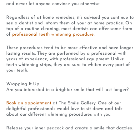
and never let anyone convince you otherwise.
Regardless of at home remedies, it’s advised you continue to
see a dentist and inform them of your at home practice. On
top of a routine cleaning, most dentists can offer some form
of
professional teeth whitening procedure
.
These procedures tend to be more effective and have longer
lasting results. They are performed by a professional with
years of experience, with professional equipment. Unlike
teeth whitening strips, they are sure to whiten every part of
your teeth.
Wrapping It Up
Are you interested in a brighter smile that will last longer?
Book an appointment
at The Smile Gallery. One of our
delightful professionals would love to sit down and talk
about our different whitening procedures with you.
Release your inner peacock and create a smile that dazzles.