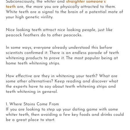
Subconsciously, the whiter and
straighter someone’s
teeth
are, the more you are physically attracted to them.
White teeth are a signal to the brain of a potential mate of
your high genetic virility.
Nice looking teeth attract nice looking people, just like
peacock feathers do to other peacocks.
In some ways, everyone already understood this before
scientists confirmed it. There is an endless parade of teeth
whitening products to prove it. The most popular being at
home teeth whitening strips.
How effective are they in whitening your teeth? What are
some other alternatives? Keep reading and discover what
the experts have to say about teeth whitening strips and
teeth whitening in general.
1. Where Stains Come From
If you are looking to step up your dating game with some
whiter teeth, then avoiding a few key foods and drinks could
be a great place to start.