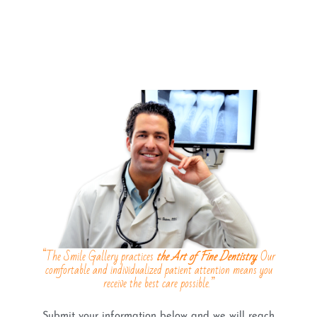
“The Smile Gallery practices
the Art of Fine Dentistry
. Our
comfortable and individualized patient attention means you
receive the best care possible.”
Submit your information below and we will reach