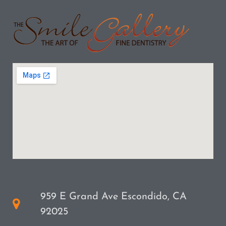
959 E Grand Ave Escondido, CA
92025