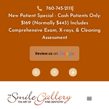
Skip
to
760-745-2111
content
New Patient Special - Cash Patients Only:
$169 (Normally $443) Includes
Comprehensive Exam, X-rays, & Cleaning
Assessment
Review us
on
Y
F
Y
e
a
o
l
c
u
p
e
t
b
u
o
b
o
e
k